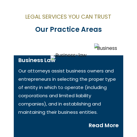
LEGAL SERVICES YOU CAN TRUST
Our Practice Areas
Business Law
Our attorneys assist business owners and
entrepreneurs in selecting the proper type
of entity in which to operate (including
corporations and limited liability
companies), and in establishing and
maintaining their business entities.
Read More