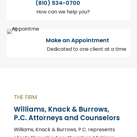
(810) 534-0700
How can we help you?
Make an Appointment
Dedicated to one client at a time
THE FIRM
Williams, Knack & Burrows,
P.C. Attorneys and Counselors
Williams, Knack & Burrows, P.C. represents