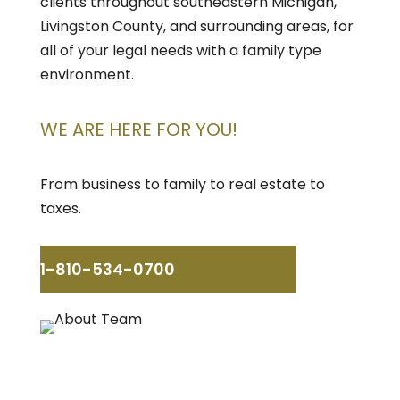
clients throughout southeastern Michigan,
Livingston County, and surrounding areas, for
all of your legal needs with a family type
environment.
WE ARE HERE FOR YOU!
From business to family to real estate to
taxes.
1-810-534-0700