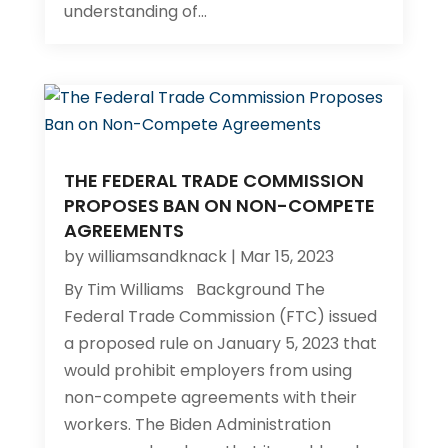
understanding of...
THE FEDERAL TRADE COMMISSION
PROPOSES BAN ON NON-COMPETE
AGREEMENTS
by
williamsandknack
|
Mar 15, 2023
By Tim Williams Background The
Federal Trade Commission (FTC) issued
a proposed rule on January 5, 2023 that
would prohibit employers from using
non-compete agreements with their
workers. The Biden Administration