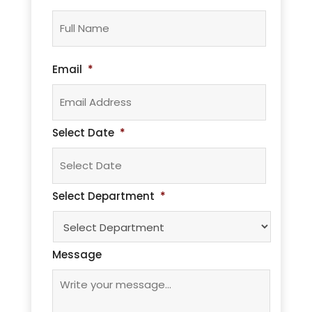
Full
Name*
Email
*
Select Date
*
MM
Select Department
*
slash
DD
slash
Message
YYYY