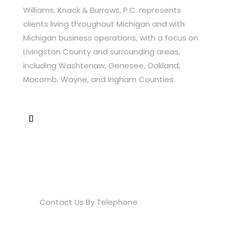
Williams, Knack & Burrows, P.C. represents
clients living throughout Michigan and with
Michigan business operations, with a focus on
Livingston County and surrounding areas,
including Washtenaw, Genesee, Oakland,
Macomb, Wayne, and Ingham Counties.
Contact Info
(810) 534-0700

Contact Us By Telephone
info@wkbfirm.com
