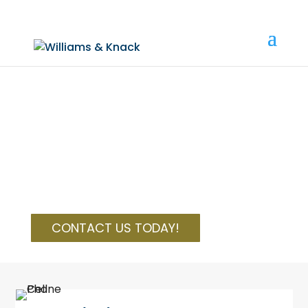
(810) 534-0700
|
info@wkbfirm.com
LEGAL SOLUTIONS
Williams, Knack & Burrows, P.C. attorneys act
as advisers and legal counsel for
entrepreneurs, business and licensed
professionals, families, and individuals
CONTACT US TODAY!