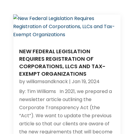
NEW FEDERAL LEGISLATION
REQUIRES REGISTRATION OF
CORPORATIONS, LLCS AND TAX-
EXEMPT ORGANIZATIONS
by
williamsandknack
|
Jan 19, 2024
By: Tim Williams In 2021, we prepared a
newsletter article outlining the
Corporate Transparency Act (the
“Act”). We want to update the previous
article so that our clients are aware of
the new requirements that will become