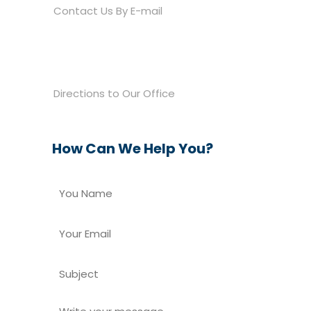
Contact Us By E-mail

810 E. Grand River Avenue
Brighton, MI 48116
Directions to Our Office
How Can We Help You?
Y
You
o
Name
u
N
Y
a
o
m
u
S
e
r
u
E
*
b
m
W
j
a