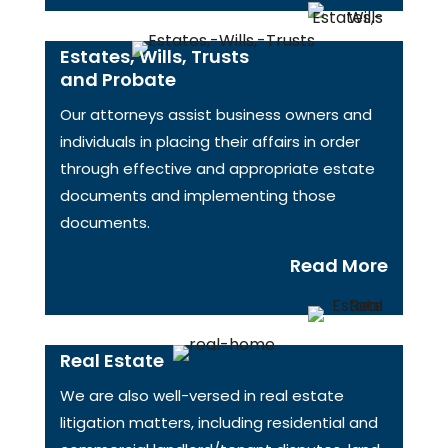
Estates, Wills, Trusts
and Probate
Our attorneys assist business owners and
individuals in placing their affairs in order
through effective and appropriate estate
documents and implementing those
documents.
Read More
Real Estate
We are also well-versed in real estate
litigation matters, including residential and