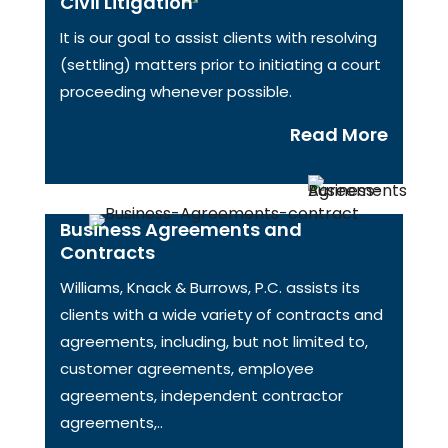
Civil Litigation
It is our goal to assist clients with resolving
(settling) matters prior to initiating a court
proceeding whenever possible.
Read More
Business Agreements and
Contracts
Williams, Knack & Burrows, P.C. assists its
clients with a wide variety of contracts and
agreements, including, but not limited to,
customer agreements, employee
agreements, independent contractor
agreements,..