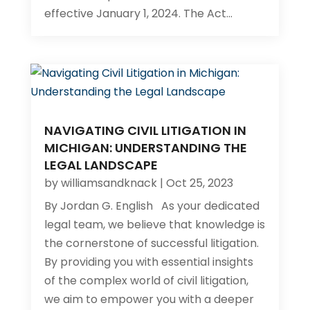
effective January 1, 2024. The Act...
NAVIGATING CIVIL LITIGATION IN
MICHIGAN: UNDERSTANDING THE
LEGAL LANDSCAPE
by
williamsandknack
|
Oct 25, 2023
By Jordan G. English​ As your dedicated
legal team, we believe that knowledge is
the cornerstone of successful litigation.
By providing you with essential insights
of the complex world of civil litigation,
we aim to empower you with a deeper