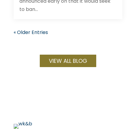
announced early on that it would seek
to ban...
« Older Entries
VIEW ALL BLOG