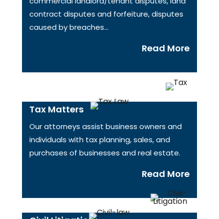
commercial landlord/tenant disputes, land
contract disputes and forfeiture, disputes
caused by breaches…
Read More
Tax Matters
Our attorneys assist business owners and
individuals with tax planning, sales, and
purchases of businesses and real estate.
Read More