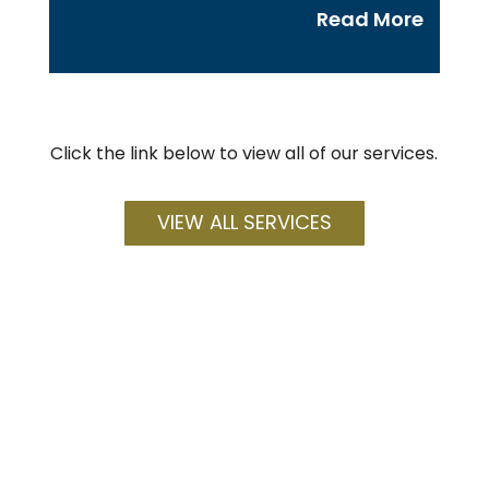
Read More
Click the link below to view all of our services.
VIEW ALL SERVICES
How can we help you?
We are here for all of your Business Law,