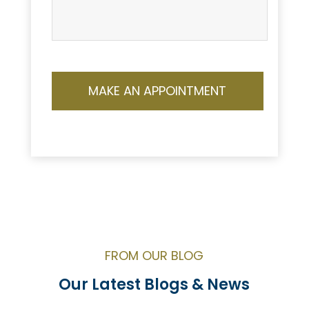
FROM OUR BLOG
Our Latest Blogs & News