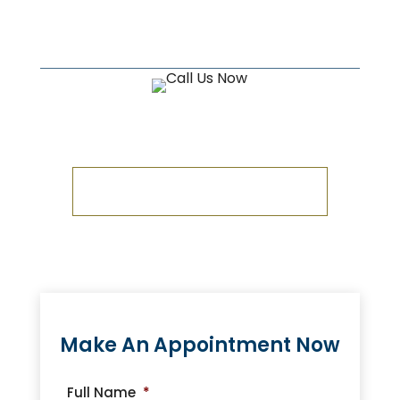
Estates, Wills, and Trusts needs
in the Brighton, MI area.
CALL US NOW!
1-810-534-0700
Make An Appointment Now
Full Name
*