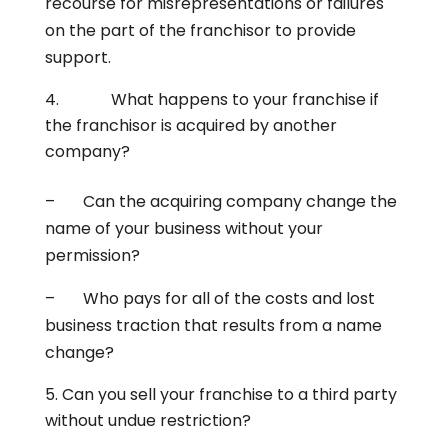
recourse for misrepresentations or failures
on the part of the franchisor to provide
support.
What happens to your franchise if
the franchisor is acquired by another
company?
– Can the acquiring company change the
name of your business without your
permission?
– Who pays for all of the costs and lost
business traction that results from a name
change?
Can you sell your franchise to a third party
without undue restriction?