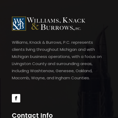
Williams, Knack & Burrows, P.C. represents
clients living throughout Michigan and with
Michigan business operations, with a focus on
Livingston County and surrounding areas,
including Washtenaw, Genesee, Oakland,
Macomb, Wayne, and Ingham Counties.
Contact Info