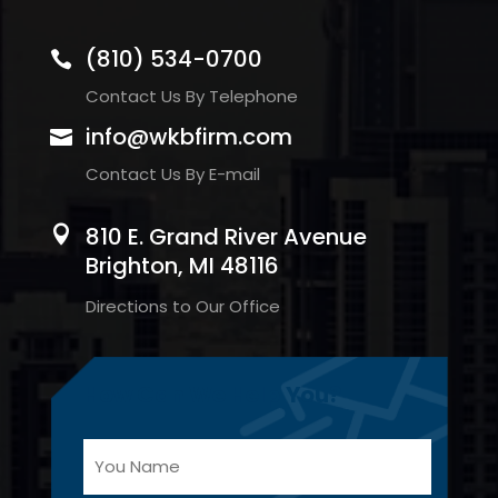
(810) 534-0700

Contact Us By Telephone
info@wkbfirm.com

Contact Us By E-mail
810 E. Grand River Avenue

Brighton, MI 48116
Directions to Our Office
How Can We Help You?
Y
You
o
Name
u