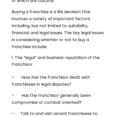
of which are cultural.
Buying a franchise is a life decision that
involves a variety of important factors
including, but not limited to, suitability,
financial, and legal issues. The key legal issues
in considering whether or not to buy a
franchise include:
The “legal” and business reputation of the
franchisor.
– How has the franchisor dealt with
franchisees in legal disputes?
– Has the franchisor generally been
compromise or combat oriented?
– Talk to and visit recent franchisees to