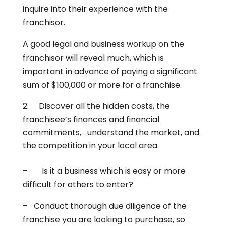
inquire into their experience with the
franchisor.
A good legal and business workup on the
franchisor will reveal much, which is
important in advance of paying a significant
sum of $100,000 or more for a franchise.
Discover all the hidden costs, the
franchisee’s finances and financial
commitments, understand the market, and
the competition in your local area.
– Is it a business which is easy or more
difficult for others to enter?
– Conduct thorough due diligence of the
franchise you are looking to purchase, so