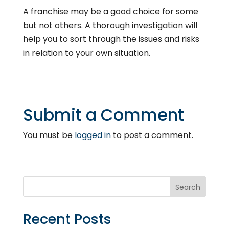
A franchise may be a good choice for some
but not others. A thorough investigation will
help you to sort through the issues and risks
in relation to your own situation.
Submit a Comment
You must be
logged in
to post a comment.
Recent Posts