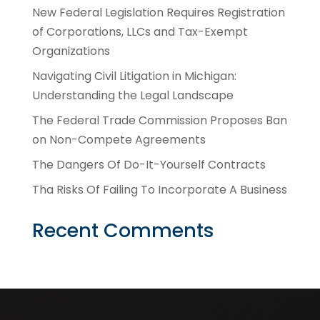
New Federal Legislation Requires Registration
of Corporations, LLCs and Tax-Exempt
Organizations
Navigating Civil Litigation in Michigan:
Understanding the Legal Landscape
The Federal Trade Commission Proposes Ban
on Non-Compete Agreements
The Dangers Of Do-It-Yourself Contracts
Tha Risks Of Failing To Incorporate A Business
Recent Comments