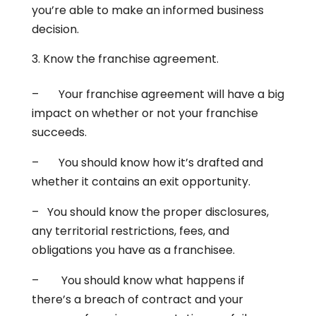
you’re able to make an informed business
decision.
Know the franchise agreement.
– Your franchise agreement will have a big
impact on whether or not your franchise
succeeds.
– You should know how it’s drafted and
whether it contains an exit opportunity.
– You should know the proper disclosures,
any territorial restrictions, fees, and
obligations you have as a franchisee.
– You should know what happens if
there’s a breach of contract and your