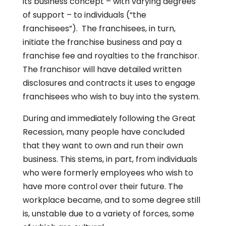
its business concept – with varying degrees
of support – to individuals (“the
franchisees”). The franchisees, in turn,
initiate the franchise business and pay a
franchise fee and royalties to the franchisor.
The franchisor will have detailed written
disclosures and contracts it uses to engage
franchisees who wish to buy into the system.
During and immediately following the Great
Recession, many people have concluded
that they want to own and run their own
business. This stems, in part, from individuals
who were formerly employees who wish to
have more control over their future. The
workplace became, and to some degree still
is, unstable due to a variety of forces, some