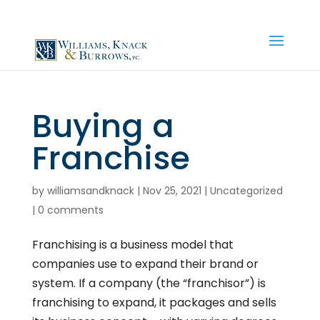
(810) 534-0700
|
info@wkbfirm.com
Buying a
Franchise
by
williamsandknack
|
Nov 25, 2021
|
Uncategorized
|
0 comments
Franchising is a business model that
companies use to expand their brand or
system. If a company (the “franchisor”) is
franchising to expand, it packages and sells